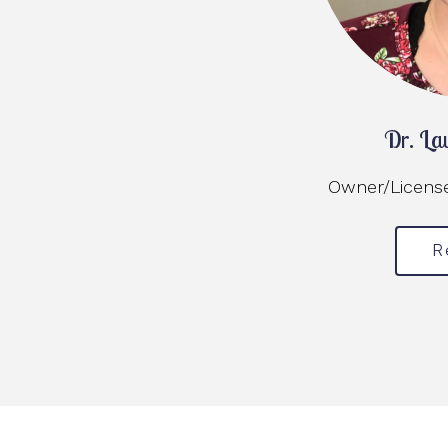
Dr. La
Owner/Licensed
R