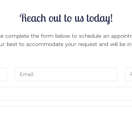
Reach out to us today!
se complete the form below to schedule an appoint
 our best to accommodate your request and will be in