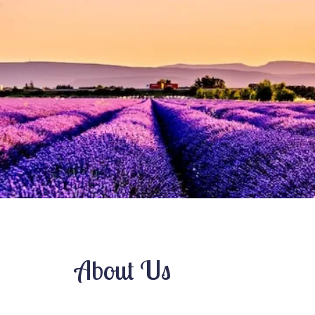
Pre-Marital Counseling
Relationship Issues
Therapy for Teens
Women’s Issues
About Us