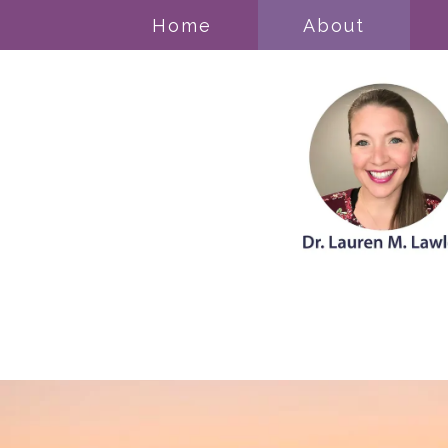
Home
About
Acceptance & Commitment Thera
Anxiety Disorders
Cognitive Behavioral Therapy
Counseling for Trauma/PTSD
Grief
Mood Disorders
Obsessive Compulsive Disorder (
Pregnancy, Prenatal, & Postpartum