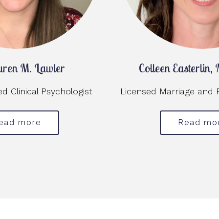
uren M. Lawler
Colleen Easterlin
 Clinical Psychologist
Licensed Marriage and 
ead more
Read mo