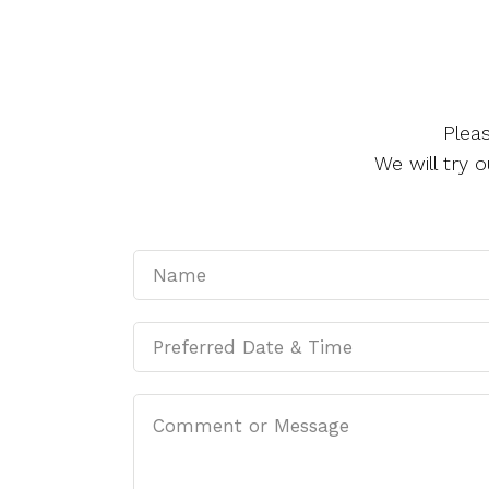
Plea
We will try