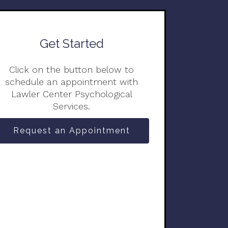
Get Started
Click on the button below to
schedule an appointment with
Lawler Center Psychological
Services.
Request an Appointment