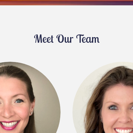
Meet Our Team