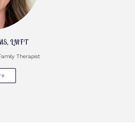
, MS, LMFT
Family Therapist
re