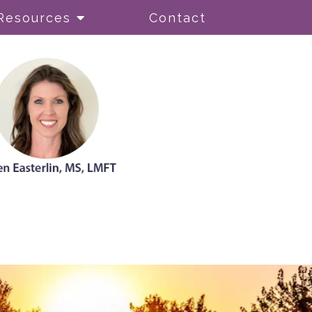
Resources
Contact
ionism