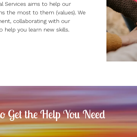
l Services aims to help our
ans the most to them (values). We
ment, collaborating with our
o help you learn new skills.
to Get the Help You Need