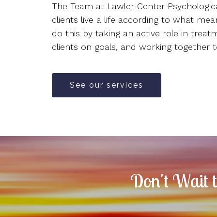
The Team at Lawler Center Psychologica
clients live a life according to what me
do this by taking an active role in treat
clients on goals, and working together t
See our services
Don't Wait 