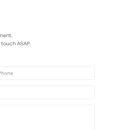
ment.
 touch ASAP.