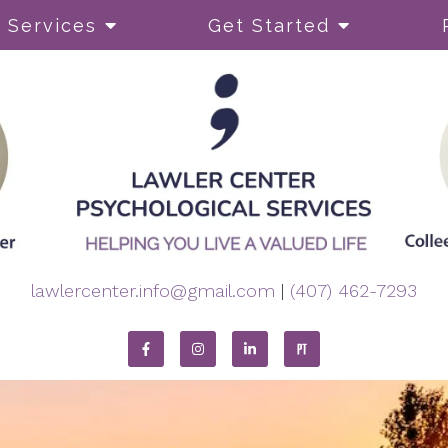
Services
Get Started
py
ADHD
Body Image and Perfect
Coping Skills
Dual Diagnosis
lawlercenter.info@gmail.com
|
(407) 462-7293
Eating Disorders
Self-Esteem
OCD)
Self-Harming
Sleep or Insomnia