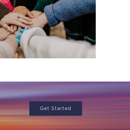
Get Started