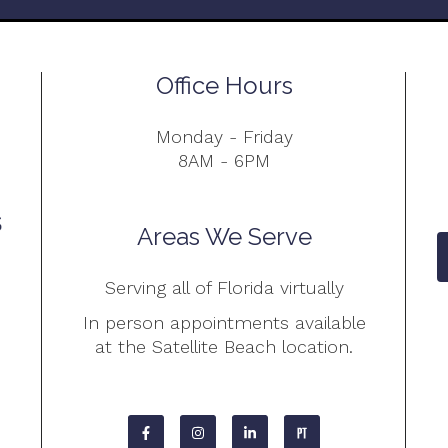
Office Hours
Monday - Friday
8AM - 6PM
Areas We Serve
Serving all of Florida virtually
In person appointments available
at the Satellite Beach location.