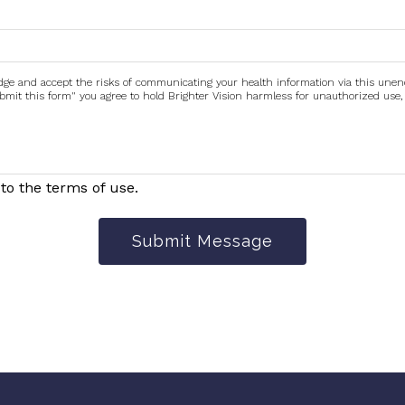
edge and accept the risks of communicating your health information via this une
submit this form" you agree to hold Brighter Vision harmless for unauthorized use,
to the terms of use.
Submit Message