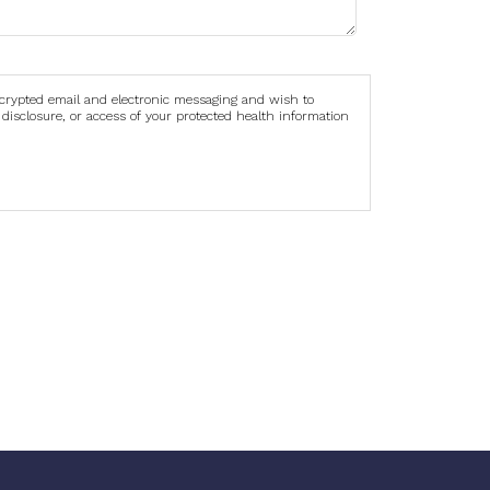
ncrypted email and electronic messaging and wish to
 disclosure, or access of your protected health information