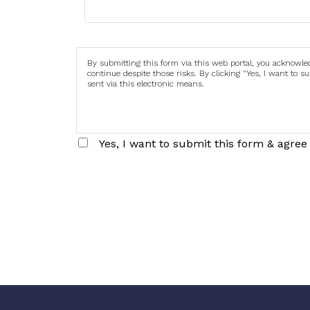
By submitting this form via this web portal, you acknowl
continue despite those risks. By clicking "Yes, I want to 
sent via this electronic means.
Yes, I want to submit this form & agree 