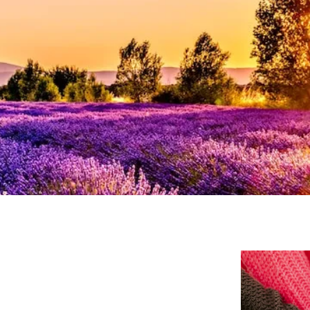
Stress
Suicidal Ideation
Testing and Evaluation