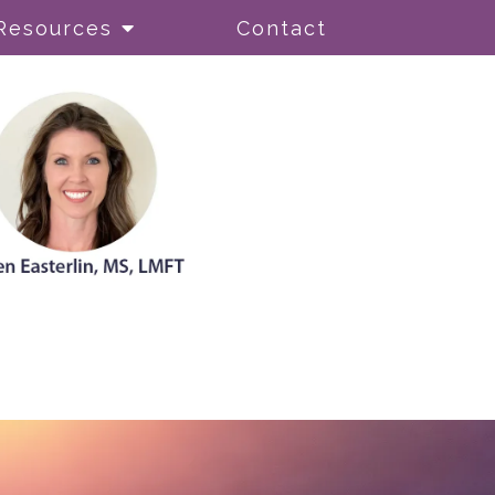
Resources
Contact
ionism