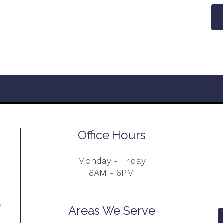
Office Hours
Monday - Friday
8AM - 6PM
Areas We Serve