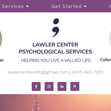
Services
Get Started
py
ADHD
Body Image and Perfect
Coping Skills
Dual Diagnosis
lawlercenter.info@gmail.com
|
(407) 462-7293
Eating Disorders
Self-Esteem
OCD)
Self-Harming
Sleep or Insomnia