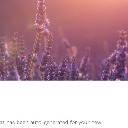
Stress
Suicidal Ideation
Testing and Evaluation
 that has been auto-generated for your new