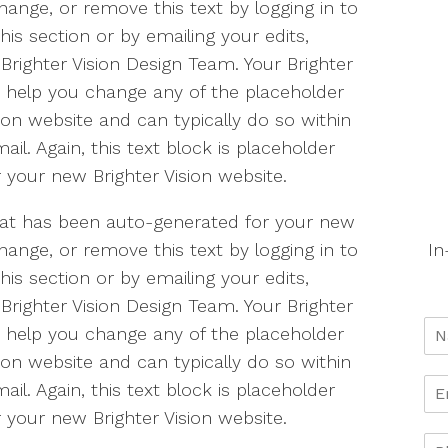
change, or remove this text by logging in to
is section or by emailing your edits,
Brighter Vision Design Team. Your Brighter
o help you change any of the placeholder
ion website and can typically do so within
il. Again, this text block is placeholder
 your new Brighter Vision website.
 that has been auto-generated for your new
In
change, or remove this text by logging in to
is section or by emailing your edits,
Brighter Vision Design Team. Your Brighter
o help you change any of the placeholder
ion website and can typically do so within
il. Again, this text block is placeholder
 your new Brighter Vision website.