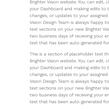
Brighter Vision website. You can edit, 
your Dashboard and making edits to th
changes, or updates to your assigned 
Vision Design Team is always happy t
text sections on your new Brighter Vis
two business days of receiving your ema
text that has been auto-generated for
This is a section of placeholder text
Brighter Vision website. You can edit, 
your Dashboard and making edits to th
changes, or updates to your assigned 
Vision Design Team is always happy t
text sections on your new Brighter Vis
two business days of receiving your ema
text that has been auto-generated for