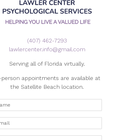
(407) 462-7293
lawlercenter.info@gmail.com
Serving all of Florida virtually.
-person appointments are available at
the Satellite Beach location.