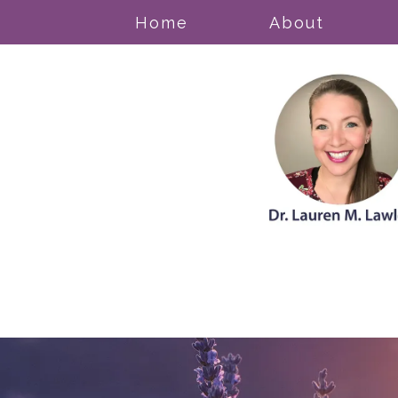
Home
About
Acceptance & Commitment Thera
Anxiety Disorders
Cognitive Behavioral Therapy
Counseling for Trauma/PTSD
Grief
Mood Disorders
Obsessive Compulsive Disorder (
Pregnancy, Prenatal, & Postpartum