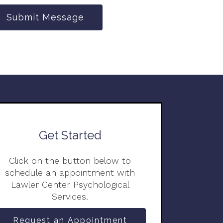
Submit Message
Get Started
Click on the button below to
schedule an appointment with
Lawler Center Psychological
Services.
Request an Appointment