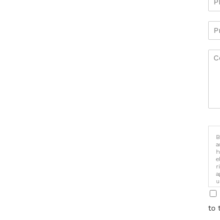
B
a
h
e
r
a
u
i
to 