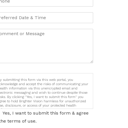
y submitting this form via this web portal, you
cknowledge and accept the risks of communicating your
ealth information via this unencrypted email and
lectronic messaging and wish to continue despite those
isks. By clicking "Yes, I want to submit this form" you
gree to hold Brighter Vision harmless for unauthorized
se, disclosure, or access of your protected health
nformation sent via this electronic means.
Yes, I want to submit this form & agree
the terms of use.