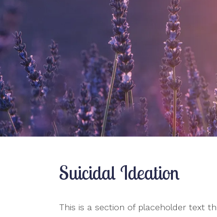
Pre-Marital Counseling
Relationship Issues
Therapy for Teens
Women’s Issues
Suicidal Ideation
This is a section of placeholder text