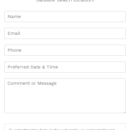
By submitting this form via this web portal, you acknowledge and