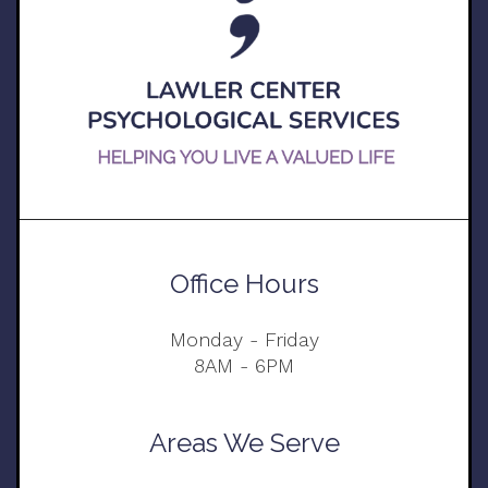
Office Hours
Monday - Friday
8AM - 6PM
Areas We Serve