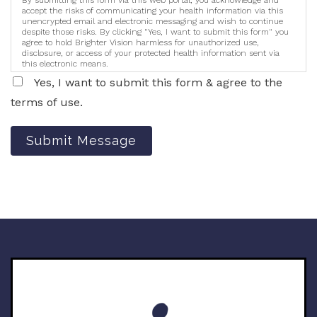
accept the risks of communicating your health information via this
unencrypted email and electronic messaging and wish to continue
despite those risks. By clicking "Yes, I want to submit this form" you
agree to hold Brighter Vision harmless for unauthorized use,
disclosure, or access of your protected health information sent via
this electronic means.
Yes, I want to submit this form & agree to the
terms of use.
Submit Message