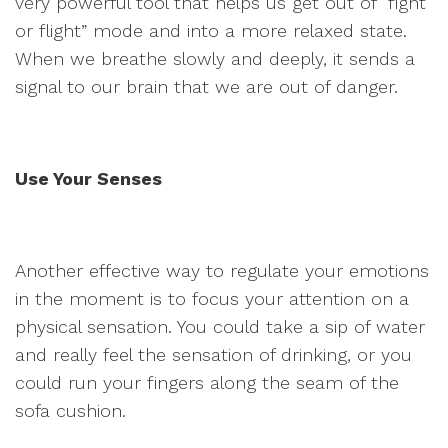
very powerful tool that helps us get out of “fight
or flight” mode and into a more relaxed state.
When we breathe slowly and deeply, it sends a
signal to our brain that we are out of danger.
Use Your Senses
Another effective way to regulate your emotions
in the moment is to focus your attention on a
physical sensation. You could take a sip of water
and really feel the sensation of drinking, or you
could run your fingers along the seam of the
sofa cushion.