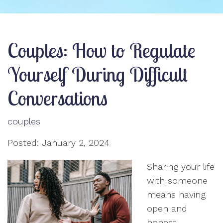
Couples: How to Regulate
Yourself During Difficult
Conversations
couples
Posted: January 2, 2024
Sharing your life
with someone
means having
open and
honest