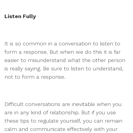
Listen Fully
It is so common in a conversation to listen to
form a response. But when we do this it is far
easier to misunderstand what the other person
is really saying. Be sure to listen to understand,
not to form a response.
Difficult conversations are inevitable when you
are in any kind of relationship. But if you use
these tips to regulate yourself, you can remain
calm and communicate effectively with your