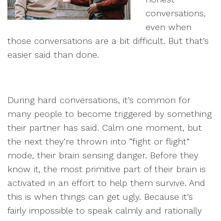
conversations,
even when
those conversations are a bit difficult. But that’s
easier said than done.
During hard conversations, it’s common for
many people to become triggered by something
their partner has said. Calm one moment, but
the next they’re thrown into “fight or flight”
mode, their brain sensing danger. Before they
know it, the most primitive part of their brain is
activated in an effort to help them survive. And
this is when things can get ugly. Because it’s
fairly impossible to speak calmly and rationally