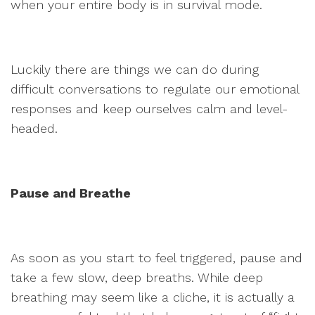
when your entire body is in survival mode.
Luckily there are things we can do during
difficult conversations to regulate our emotional
responses and keep ourselves calm and level-
headed.
Pause and Breathe
As soon as you start to feel triggered, pause and
take a few slow, deep breaths. While deep
breathing may seem like a cliche, it is actually a