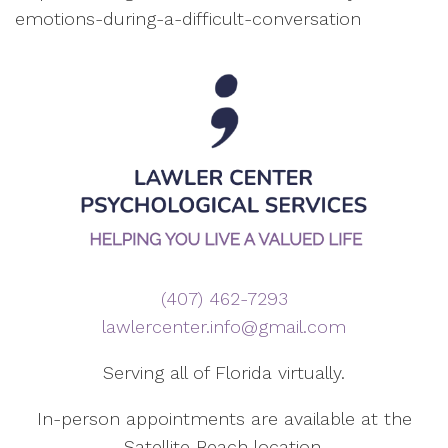
emotions-during-a-difficult-conversation
(407) 462-7293
lawlercenter.info@gmail.com
Serving all of Florida virtually.
In-person appointments are available at the
Satellite Beach location.