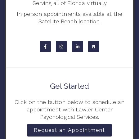
Serving all of Florida virtually
In person appointments available at the
Satellite Beach location.
Get Started
Click on the button below to schedule an
appointment with Lawler Center
Psychological Services.
Request an Appointment