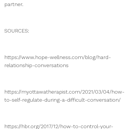
partner.
SOURCES:
https://www.hope-wellness.com/blog/hard-
relationship-conversations
https://myottawatherapist.com/2021/03/04/how-
to-self-regulate-during-a-difficult-conversation/
https://hbr.org/2017/12/how-to-control-your-