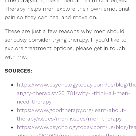
time navigating these mental health challenges.
Therapy helps men explore their own emotional
pain so they can heal and move on.
These are just a few reasons why men should
seriously consider trying therapy. If you’d like to
explore treatment options, please get in touch
with me.
SOURCES:
https://www.psychologytoday.com/us/blog/th
angry-therapist/201701/why-i-think-all-men-
need-therapy
https://www.goodtherapy.org/learn-about-
therapy/issues/men-issues/men-therapy
https://www.psychologytoday.com/us/blog/fea
intimacy/201909/men-and-psychotherapy