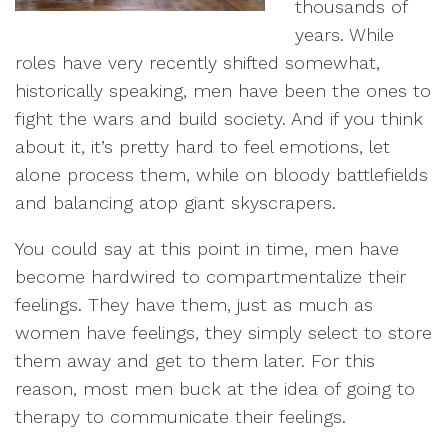
thousands of
years. While
roles have very recently shifted somewhat,
historically speaking, men have been the ones to
fight the wars and build society. And if you think
about it, it’s pretty hard to feel emotions, let
alone process them, while on bloody battlefields
and balancing atop giant skyscrapers.
You could say at this point in time, men have
become hardwired to compartmentalize their
feelings. They have them, just as much as
women have feelings, they simply select to store
them away and get to them later. For this
reason, most men buck at the idea of going to
therapy to communicate their feelings.