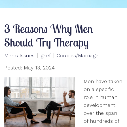
3 Reasons Why Men
Should Try Therapy
Men's Issues
grief
Couples/Marriage
Posted: May 13, 2024
Men have taken
on a specific
role in human
development
over the span
of hundreds of