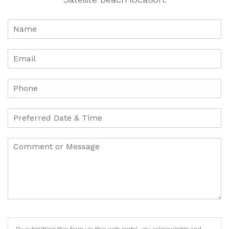
By submitting this form via this web portal, you acknowledge and