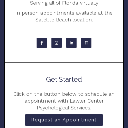
Serving all of Florida virtually
In person appointments available at the
Satellite Beach location.
Get Started
Click on the button below to schedule an
appointment with Lawler Center
Psychological Services.
Request an Appointment