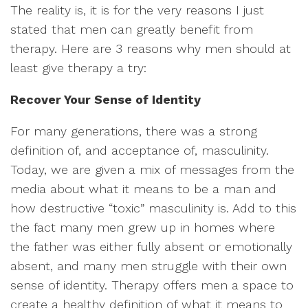
The reality is, it is for the very reasons I just
stated that men can greatly benefit from
therapy. Here are 3 reasons why men should at
least give therapy a try:
Recover Your Sense of Identity
For many generations, there was a strong
definition of, and acceptance of, masculinity.
Today, we are given a mix of messages from the
media about what it means to be a man and
how destructive “toxic” masculinity is. Add to this
the fact many men grew up in homes where
the father was either fully absent or emotionally
absent, and many men struggle with their own
sense of identity. Therapy offers men a space to
create a healthy definition of what it means to