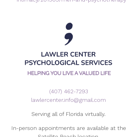
(407) 462-7293
lawlercenter.info@gmail.com
Serving all of Florida virtually.
In-person appointments are available at the
Satellite Beach location.