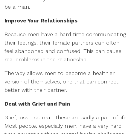
be a man.
Improve Your Relationships
Because men have a hard time communicating
their feelings, their female partners can often
feel abandoned and confused. This can cause
real problems in the relationship.
Therapy allows men to become a healthier
version of themselves, one that can connect
better with their partner.
Deal with Grief and Pain
Grief, loss, trauma… these are sadly a part of life.
Most people, especially men, have a very hard