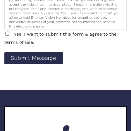
accept the risks of communicating your health information via this
unencrypted email and electronic messaging and wish to continue
despite those risks. By clicking "Yes, I want to submit this form" you
agree to hold Brighter Vision harmless for unauthorized use,
disclosure, or access of your protected health information sent via
this electronic means.
Yes, I want to submit this form & agree to the
terms of use.
Submit Message