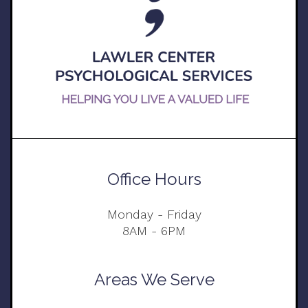
Office Hours
Monday - Friday
8AM - 6PM
Areas We Serve